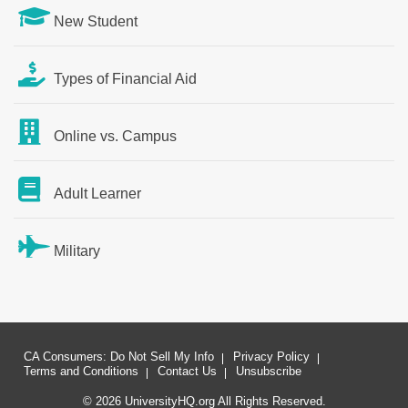
New Student
Types of Financial Aid
Online vs. Campus
Adult Learner
Military
CA Consumers: Do Not Sell My Info
Privacy Policy
Terms and Conditions
Contact Us
Unsubscribe
© 2026 UniversityHQ.org All Rights Reserved.