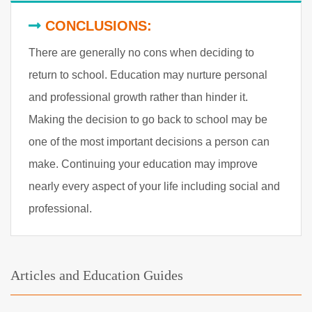
CONCLUSIONS:
There are generally no cons when deciding to
return to school. Education may nurture personal
and professional growth rather than hinder it.
Making the decision to go back to school may be
one of the most important decisions a person can
make. Continuing your education may improve
nearly every aspect of your life including social and
professional.
Articles and Education Guides