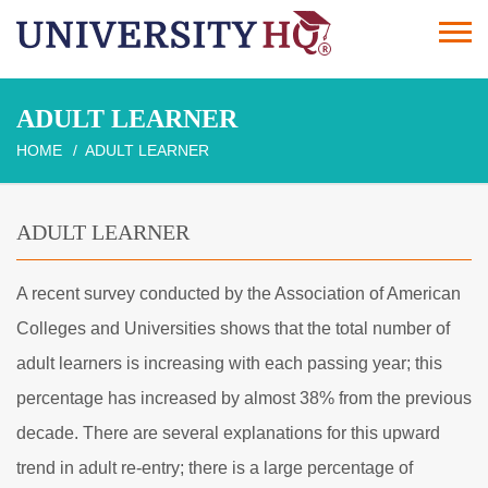
ADULT LEARNER
HOME
ADULT LEARNER
ADULT LEARNER
A recent survey conducted by the Association of American
Colleges and Universities shows that the total number of
adult learners is increasing with each passing year; this
percentage has increased by almost 38% from the previous
decade. There are several explanations for this upward
trend in adult re-entry; there is a large percentage of