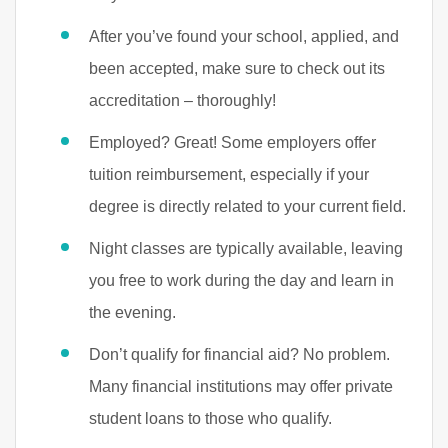
After you’ve found your school, applied, and
been accepted, make sure to check out its
accreditation – thoroughly!
Employed? Great! Some employers offer
tuition reimbursement, especially if your
degree is directly related to your current field.
Night classes are typically available, leaving
you free to work during the day and learn in
the evening.
Don’t qualify for financial aid? No problem.
Many financial institutions may offer private
student loans to those who qualify.