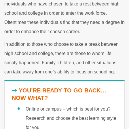
individuals who have chosen to take a rest between high
school and college in order to enter the work force.
Oftentimes these individuals find that they need a degree in
order to enhance their chosen career.
In addition to those who choose to take a break between
high school and college, there are those to whom life
simply happened. Family, children, and other situations
can take away from one’s ability to focus on schooling.
YOU’RE READY TO GO BACK…
NOW WHAT?
Online or campus – which is best for you?
Research and choose the best learning style
for you.