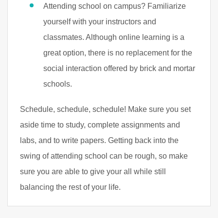
Attending school on campus? Familiarize
yourself with your instructors and
classmates. Although online learning is a
great option, there is no replacement for the
social interaction offered by brick and mortar
schools.
Schedule, schedule, schedule! Make sure you set
aside time to study, complete assignments and
labs, and to write papers. Getting back into the
swing of attending school can be rough, so make
sure you are able to give your all while still
balancing the rest of your life.